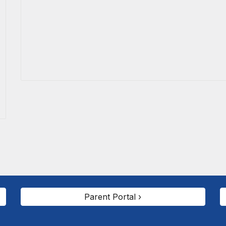
Parent Portal ›