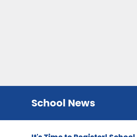
School News