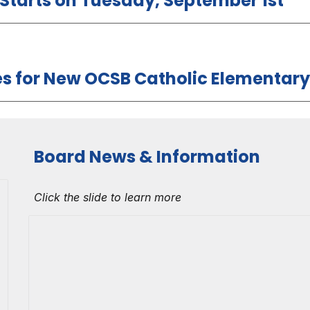
l Starts on Tuesday, September 1st
 for New OCSB Catholic Elementary
Board News & Information
Click the slide to learn more