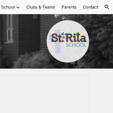
 School
Clubs & Teams
Parents
Contact
ion