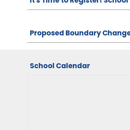
It's Time to Register! Schoo
Proposed Boundary Changes
School Calendar