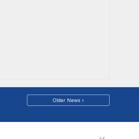
Older News ›