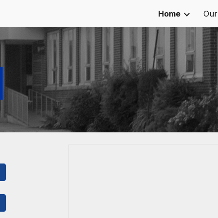
Home
Our
ip to main content
Skip to navigat