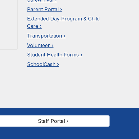
Parent Portal ›
Extended Day Program & Child
Care ›
Transportation ›
Volunteer ›
Student Health Forms ›
SchoolCash ›
Staff Portal ›