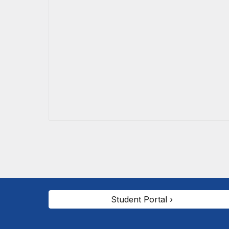
Student Portal ›