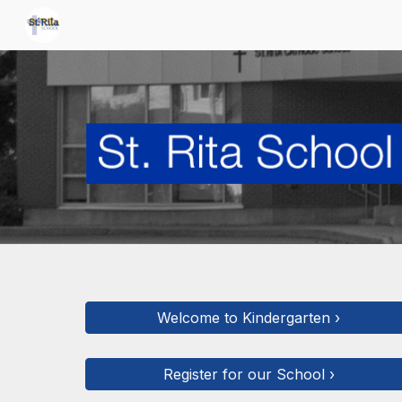
Sk
Welcome to Kindergarten ›
Register for our School ›