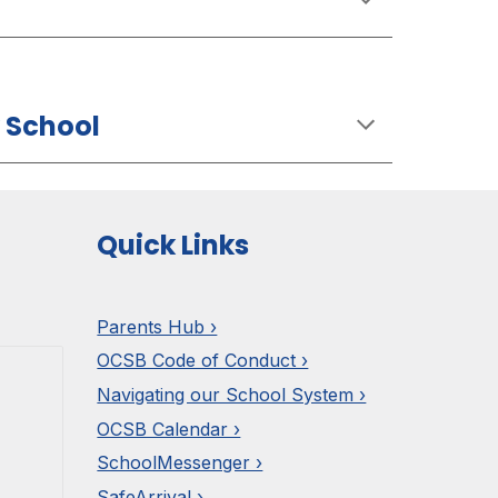
 School
Quick Links
Parents Hub ›
OCSB Code of Conduct ›
Navigating our School System ›
OCSB Calendar ›
SchoolMessenger ›
SafeArrival ›