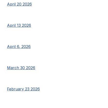
April 20 2026
April 13 2026
April 6, 2026
March 30 2026
February 23 2026