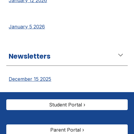
January 12 2026
January 5 2026
Newsletters
December 15 2025
Student Portal ›
Parent Portal ›