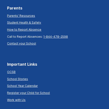
Parents
Parents' Resources
Student Health & Safety
How to Report Absence
Call to Report Absences:
1-844-478-2598
Contact your School
Important Links
OCSB
School Stories
School Year Calendar
Register your Child for School
Work with Us