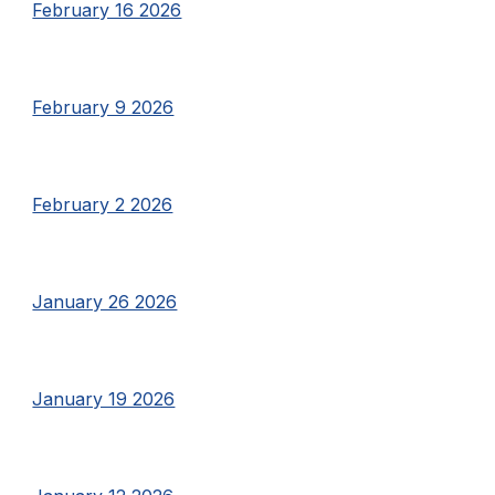
February 16 2026
February 9 2026
February 2 2026
January 26 2026
January 19 2026