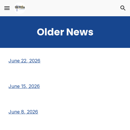
Skip to main content
Skip to navigation
Older News
June 22, 2026
June 15, 2026
June 8, 2026