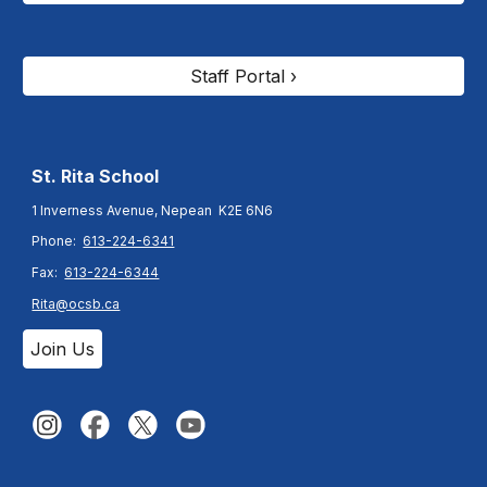
Staff Portal ›
St. Rita
School
1 Inverness Avenue, Nepean K2E 6N6
Phone:
613-224-6341
Fax:
613-224-6344
Rita@ocsb.ca
Join Us