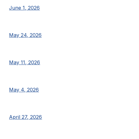
June 1, 2026
May 24, 2026
May 11, 2026
May 4, 2026
April 27, 2026